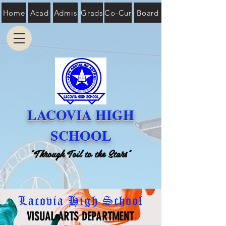
Home
Acad
Admis
Grads
Co-Cur
Board
LACOVIA HIGH
SCHOOL
"Through Toil to the Stars"
Lacovia High School
VISUAL ARTS DEPARTMENT