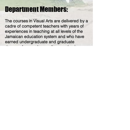
Department Members:
The courses in Visual Arts are delivered by a
cadre of competent teachers with years of
experiences in teaching at all levels of the
Jamaican education system and who have
earned underg
raduate and
graduate
degrees from various well-recognized
universities worldwide.
The members of the Visual Arts
Department are:
MR. FRITZ COMRIE - Visual Arts and Art &
Design
MR. ANDRE WAINWRIGHT - Visual Arts and
Art & Design
MR. STEPHEN FAGON - (Lab Assistant)