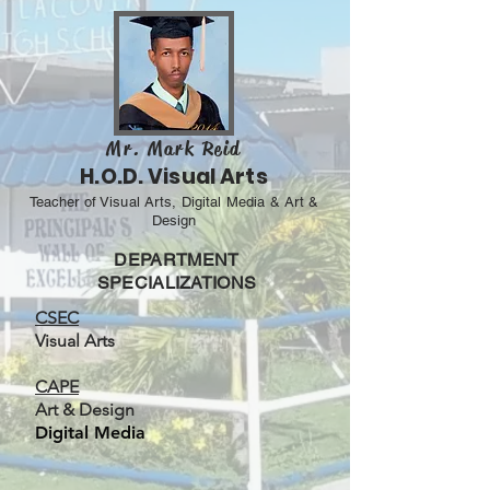
Mr. Mark Reid
H.O.D. Visual Arts
Teacher of Visual Arts, Digital Media & Art &
Design
DEPARTMENT
SPECIALIZATIONS
CSEC
Visual Arts
CAPE
Art & Design
Digital Media