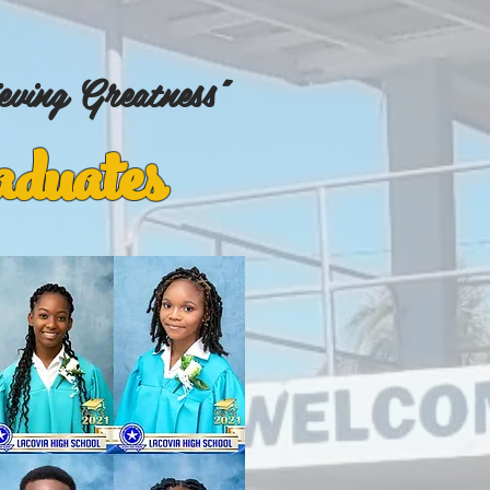
eving Greatness"
duates