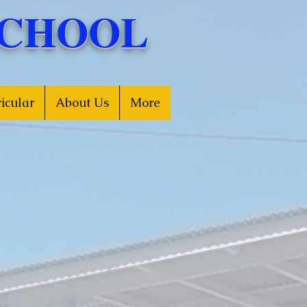
SCHOOL
icular
About Us
More