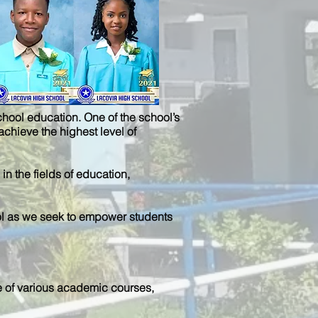
chool education. One of the school’s
achieve the highest level of
n the fields of education,
chool as we seek to empower students
e of various academic courses,