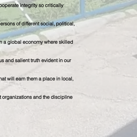
operate integrity so critically
rsons of different social, political,
n in a global economy where skilled
 and salient truth evident in our
t will earn them a place in local,
t organizations and the discipline