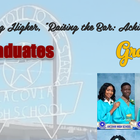
g Higher, "Raising the Bar: Achi
Gra
aduates