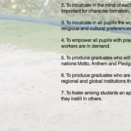
2. To inculcate in the mind of each
important for character formation.
3. To inculcate in all pupils the w
religious and cultural preferences
4. To empower all pupils with prac
workers are in demand.
5. To produce graduates who will 
nations Motto, Anthem and Pledg
6. To produce graduates who are e
regional and global institutions tha
7. To foster among students an app
they instill in others.