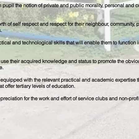
 pupil the notion of private and public morality, personal and co
orth of self respect and respect for their neighbour, community, pe
.
tical and technological skills that will enable them to functio
use their acquired knowledge and status to promote the obvious
e.
quipped with the relevant practical and academic expertise tha
t offer tertiary levels of education.
reciation for the work and effort of service clubs and non-profi