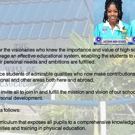
or the visionaries who knew the importance and value of high s
nage an effective educational system, enabling the students to 
r personal needs and ambitions are fulfilled.
uce students of admirable qualities who now make contributions i
tional and other areas both here and abroad.
invite all to join in and fulfill the mission and vision of our s
ersonal development.
s follows:
rriculum that exposes all pupils to a comprehensive knowledg
ities and training in physical education.