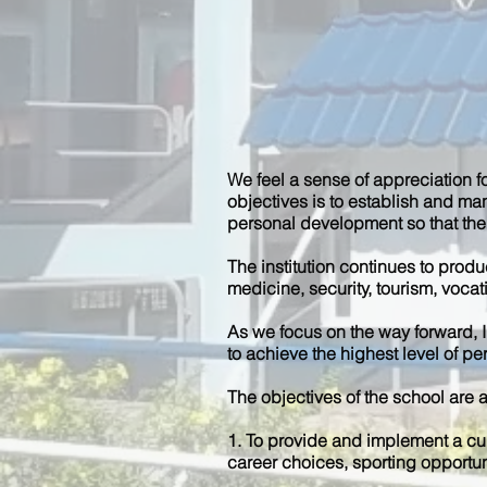
We feel a sense of appreciation f
objectives is to establish and ma
personal development so that thei
The institution continues to prod
medicine, security, tourism, voca
As we focus on the way forward, I 
to achieve the highest level of p
The objectives of the school are a
1. To provide and implement a cu
career choices, sporting opportun