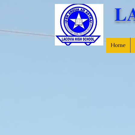
L
Home