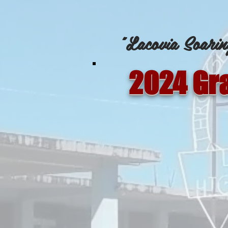
"Lacovia Soarin
2024 Gr