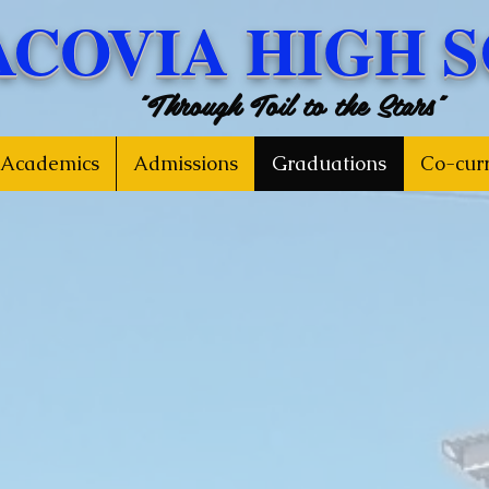
ACOVIA HIGH 
"Through Toil to the Stars"
Academics
Admissions
Graduations
Co-curr